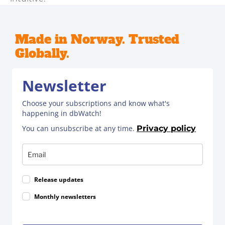
Made in Norway. Trusted
Globally.
Newsletter
Choose your subscriptions and know what's
happening in dbWatch!
You can unsubscribe at any time.
Privacy policy
Release updates
Monthly newsletters