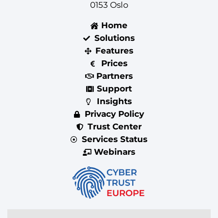
0153 Oslo
Home
Solutions
Features
Prices
Partners
Support
Insights
Privacy Policy
Trust Center
Services Status
Webinars