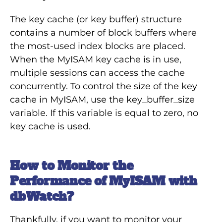
The key cache (or key buffer) structure
contains a number of block buffers where
the most-used index blocks are placed.
When the MyISAM key cache is in use,
multiple sessions can access the cache
concurrently. To control the size of the key
cache in MyISAM, use the key_buffer_size
variable. If this variable is equal to zero, no
key cache is used.
How to Monitor the
Performance of MyISAM with
dbWatch?
Thankfully, if you want to monitor your