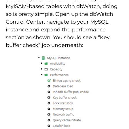
MyISAM-based tables with dbWatch, doing
so is pretty simple. Open up the dbWatch
Control Center, navigate to your MySQL
instance and expand the performance
section as shown. You should see a “Key
buffer check” job underneath: