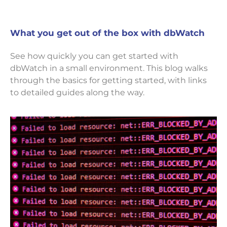
What you get out of the box with dbWatch
See how quickly you can get started with
dbWatch in a small environment. This blog walks
through the basics for getting started, with links
to detailed guides along the way.