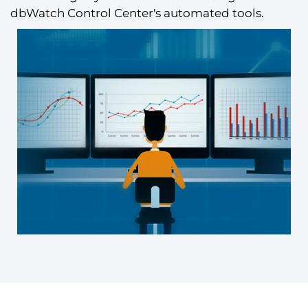
dbWatch Control Center's automated tools.