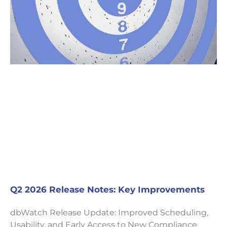
Q2 2026 Release Notes: Key Improvements
dbWatch Release Update: Improved Scheduling,
Usability, and Early Access to New Compliance