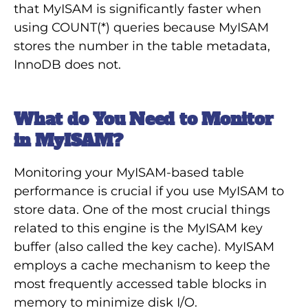
that MyISAM is significantly faster when
using COUNT(*) queries because MyISAM
stores the number in the table metadata,
InnoDB does not.
What do You Need to Monitor
in MyISAM?
Monitoring your MyISAM-based table
performance is crucial if you use MyISAM to
store data. One of the most crucial things
related to this engine is the MyISAM key
buffer (also called the key cache). MyISAM
employs a cache mechanism to keep the
most frequently accessed table blocks in
memory to minimize disk I/O.