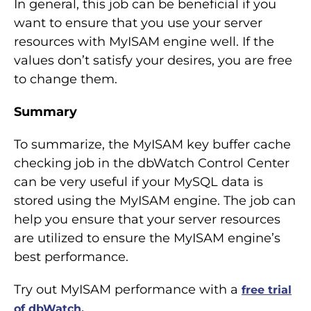
In general, this job can be beneficial if you
want to ensure that you use your server
resources with MyISAM engine well. If the
values don’t satisfy your desires, you are free
to change them.
Summary
To summarize, the MyISAM key buffer cache
checking job in the dbWatch Control Center
can be very useful if your MySQL data is
stored using the MyISAM engine. The job can
help you ensure that your server resources
are utilized to ensure the MyISAM engine’s
best performance.
Try out MyISAM performance with a
free trial
of dbWatch.