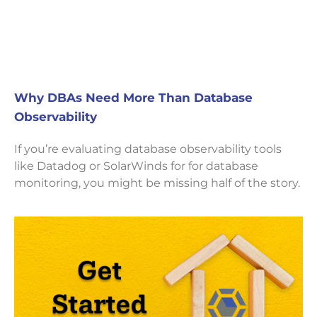
Why DBAs Need More Than Database
Observability
If you’re evaluating database observability tools
like Datadog or SolarWinds for for database
monitoring, you might be missing half of the story.