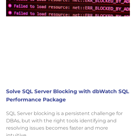
Solve SQL Server Blocking with dbWatch SQL
Performance Package
SQL Server blocking is a persistent challenge for
DBAs, but with the right tools identifying and
resolving issues becomes faster and more
intuitive.