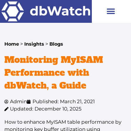
>
>
Home
Insights
Blogs
Monitoring MyISAM
Performance with
dbWatch, a Guide
Admin
Published: March 21, 2021
Updated: December 10, 2025
How to enhance MyISAM table performance by
monitoring key buffer utilization using