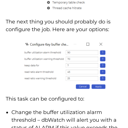
The next thing you should probably do is
configure the job. Here are your options:
This task can be configured to:
Change the buffer utilization alarm
threshold – dbWatch will alert you with a
status of ALARM if this value exceeds the