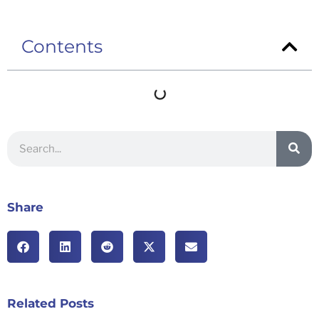
Contents
Share
Related Posts