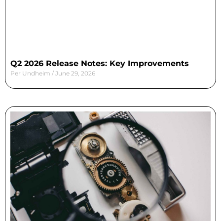
Q2 2026 Release Notes: Key Improvements
Per Undheim
June 29, 2026