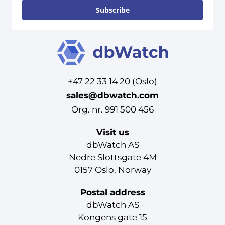
Subscribe
+47 22 33 14 20 (Oslo)
sales@dbwatch.com
Org. nr. 991 500 456
Visit us
dbWatch AS
Nedre Slottsgate 4M
0157 Oslo, Norway
Postal address
dbWatch AS
Kongens gate 15