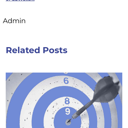
Admin
Related Posts