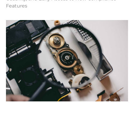
Features