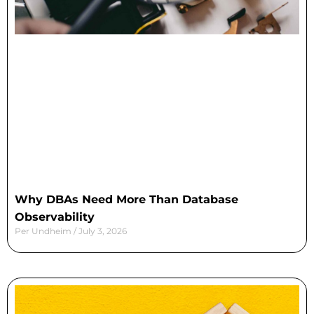
Why DBAs Need More Than Database
Observability
Per Undheim
July 3, 2026