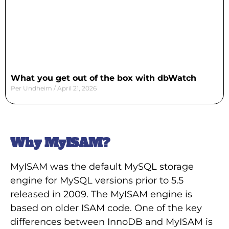
What you get out of the box with dbWatch
Per Undheim
April 21, 2026
Why MyISAM?
MyISAM was the default MySQL storage
engine for MySQL versions prior to 5.5
released in 2009. The MyISAM engine is
based on older ISAM code. One of the key
differences between InnoDB and MyISAM is