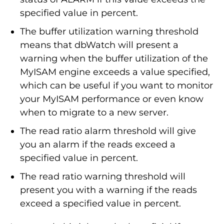
specified value in percent.
The buffer utilization warning threshold
means that dbWatch will present a
warning when the buffer utilization of the
MyISAM engine exceeds a value specified,
which can be useful if you want to monitor
your MyISAM performance or even know
when to migrate to a new server.
The read ratio alarm threshold will give
you an alarm if the reads exceed a
specified value in percent.
The read ratio warning threshold will
present you with a warning if the reads
exceed a specified value in percent.