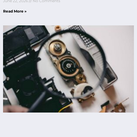
June 22, 2026
No Comments
Read More »