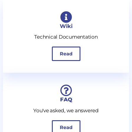
Wiki
Technical Documentation
Read
FAQ
You've asked, we answered
Read