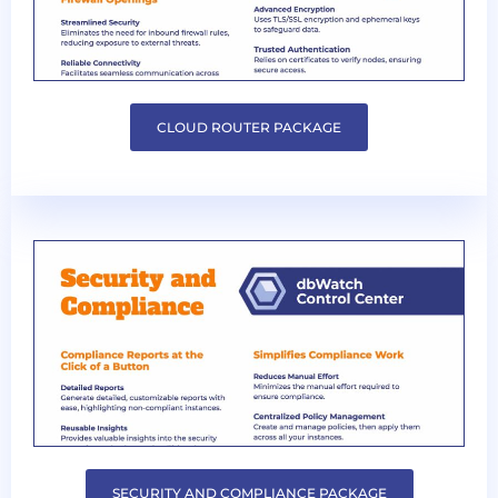
CLOUD ROUTER PACKAGE
SECURITY AND COMPLIANCE PACKAGE