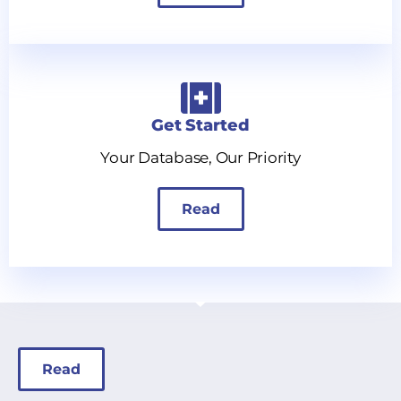
Get Started
Your Database, Our Priority
Read
Read