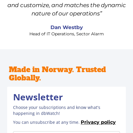
and customize, and matches the dynamic
nature of our operations”
Dan Westby
Head of IT Operations, Sector Alarm
Made in Norway. Trusted
Globally.
Newsletter
Choose your subscriptions and know what's
happening in dbWatch!
You can unsubscribe at any time.
Privacy policy