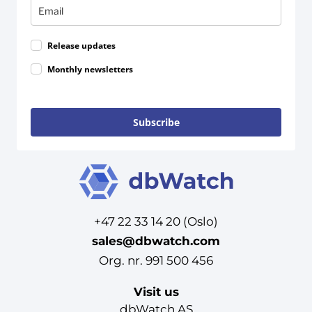
Release updates
Monthly newsletters
Subscribe
+47 22 33 14 20 (Oslo)
sales@dbwatch.com
Org. nr. 991 500 456
Visit us
dbWatch AS