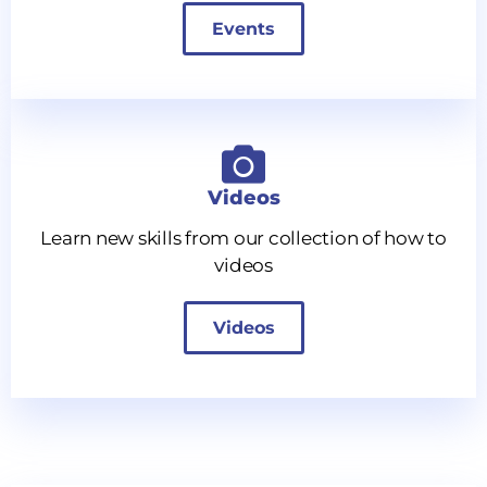
Events
Videos
Learn new skills from our collection of how to
videos
Videos