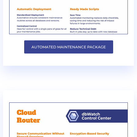
AUTOMATED MAINTENANCE PACKAGE