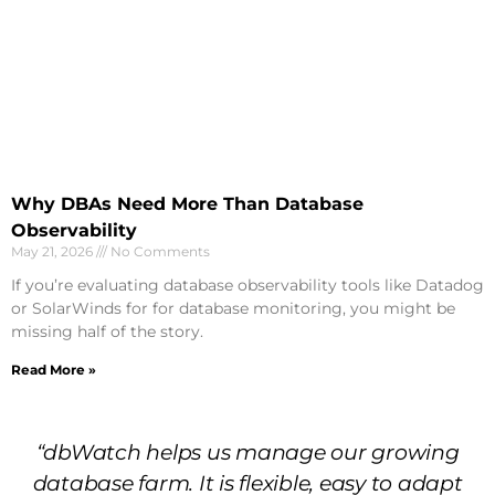
Why DBAs Need More Than Database
Observability
May 21, 2026
No Comments
If you’re evaluating database observability tools like Datadog
or SolarWinds for for database monitoring, you might be
missing half of the story.
Read More »
“dbWatch helps us manage our growing
database farm. It is flexible, easy to adapt