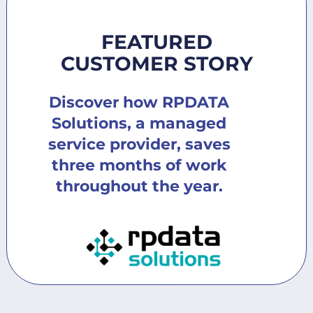
FEATURED
CUSTOMER STORY
Discover how RPDATA
Solutions, a managed
service provider, saves
three months of work
throughout the year.