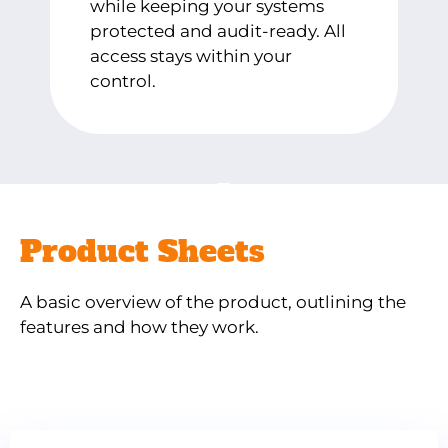
while keeping your systems
protected and audit-ready. All
access stays within your
control.
Product Sheets
A basic overview of the product, outlining the
features and how they work.