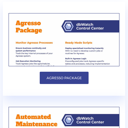
AGRESSO PACKAGE