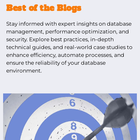
Best of the Blogs
Stay informed with expert insights on database
management, performance optimization, and
security. Explore best practices, in-depth
technical guides, and real-world case studies to
enhance efficiency, automate processes, and
ensure the reliability of your database
environment.