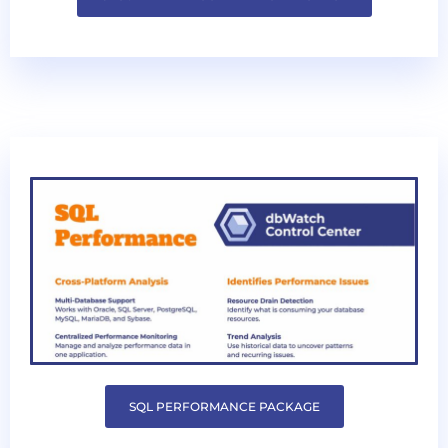
SQL PERFORMANCE PACKAGE