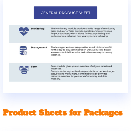
GENERAL PRODUCT SHEET
Product Sheets for Packages