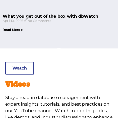
What you get out of the box with dbWatch
April 10, 2026
No Comments
Read More »
Watch
Videos
Stay ahead in database management with
expert insights, tutorials, and best practices on
our YouTube channel. Watch in-depth guides,
live demos, and industry discussions to enhance