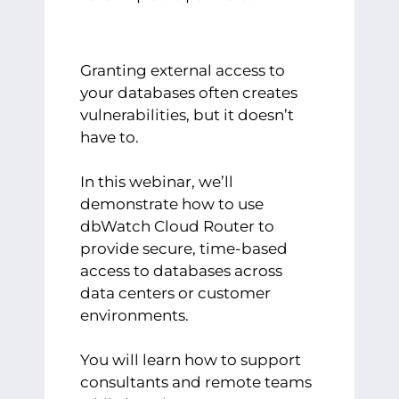
Granting external access to
your databases often creates
vulnerabilities, but it doesn’t
have to.
In this webinar, we’ll
demonstrate how to use
dbWatch Cloud Router to
provide secure, time-based
access to databases across
data centers or customer
environments.
You will learn how to support
consultants and remote teams