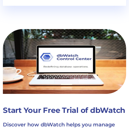
Start Your Free Trial of dbWatch
Discover how dbWatch helps you manage