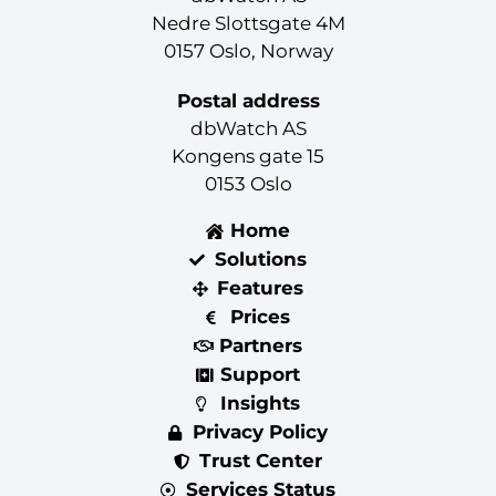
Nedre Slottsgate 4M
0157 Oslo, Norway
Postal address
dbWatch AS
Kongens gate 15
0153 Oslo
Home
Solutions
Features
Prices
Partners
Support
Insights
Privacy Policy
Trust Center
Services Status