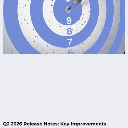
Q2 2026 Release Notes: Key Improvements