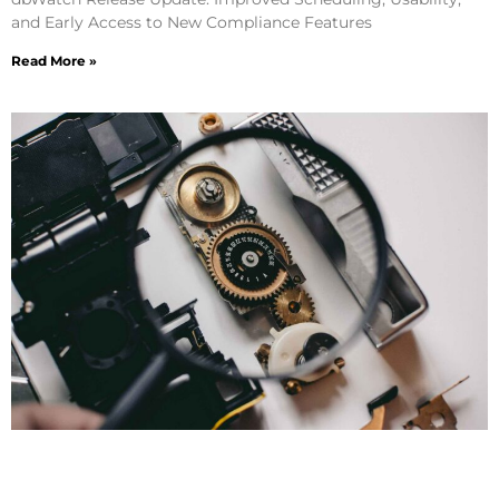
and Early Access to New Compliance Features
Read More »