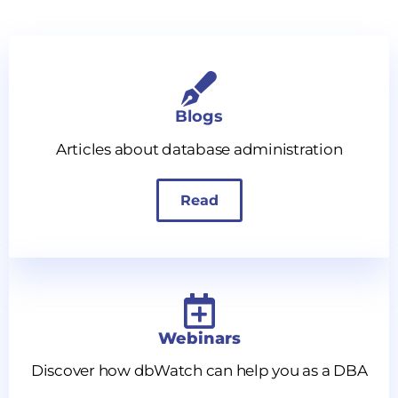
Blogs
Articles about database administration
Read
Webinars
Discover how dbWatch can help you as a DBA