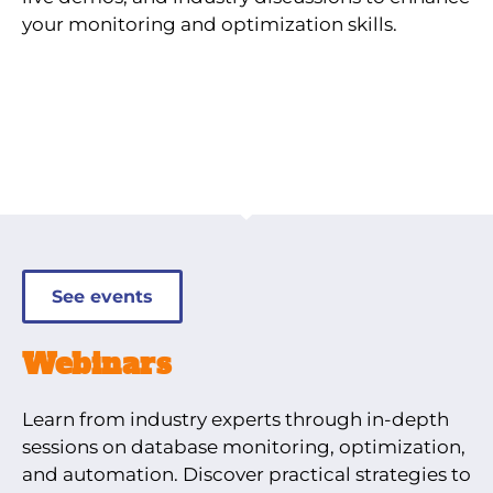
your monitoring and optimization skills.
See events
Webinars
Learn from industry experts through in-depth
sessions on database monitoring, optimization,
and automation. Discover practical strategies to