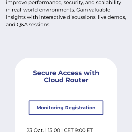
improve performance, security, and scalability
in real-world environments. Gain valuable
insights with interactive discussions, live demos,
and Q&A sessions.
Secure Access with
Cloud Router
Monitoring Registration
23 Oct. | 15:00 | CET 9:00 ET