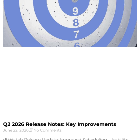
Q2 2026 Release Notes: Key Improvements
June 22, 2026
No Comments
dbWatch Release Update: Improved Scheduling, Usability,