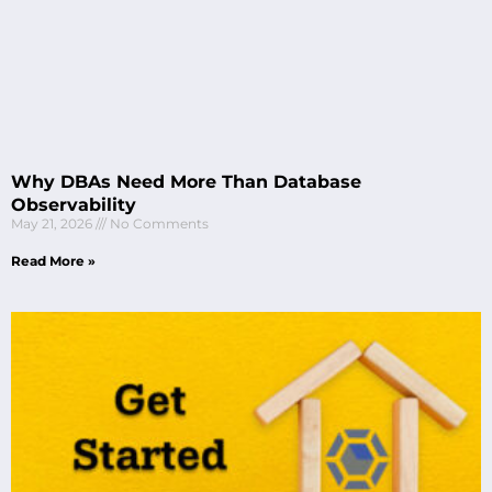
Why DBAs Need More Than Database
Observability
May 21, 2026
No Comments
Read More »