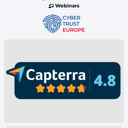
Webinars