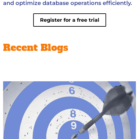
and optimize database operations efficiently.
Register for a free trial
Recent Blogs