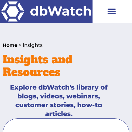
> Insights
Home
Insights and
Resources
Explore dbWatch's library of
blogs, videos, webinars,
customer stories, how-to
articles.