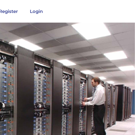
Register
Login