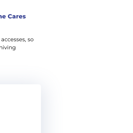
ne Cares
accesses, so
hiving