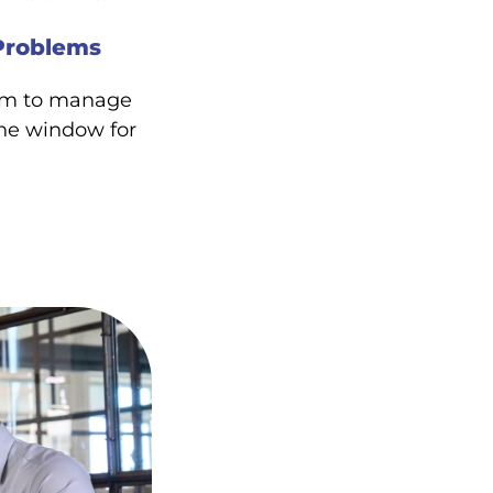
Problems
ram to manage
ne window for