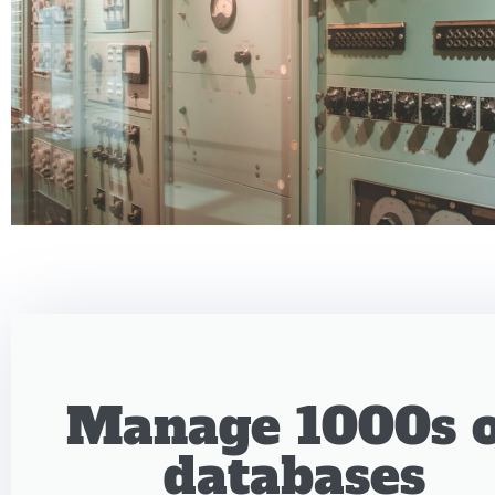
Manage 1000s o
databases