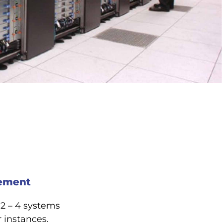
gement
 2 – 4 systems
 instances.