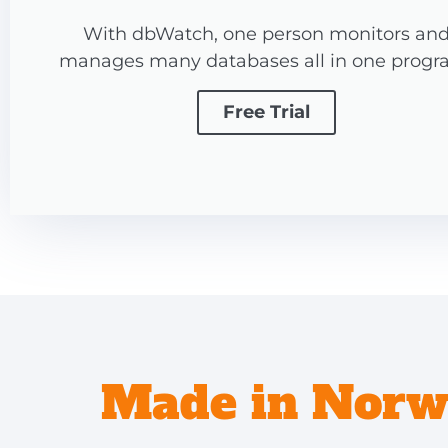
With dbWatch, one person monitors an
manages many databases all in one progr
Free Trial
Made in Norwa