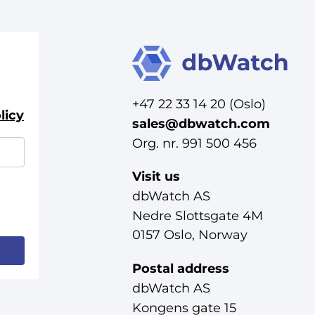
+47 22 33 14 20 (Oslo)
licy
sales@dbwatch.com
Org. nr. 991 500 456
Visit us
dbWatch AS
Nedre Slottsgate 4M
0157 Oslo, Norway
Postal address
dbWatch AS
Kongens gate 15