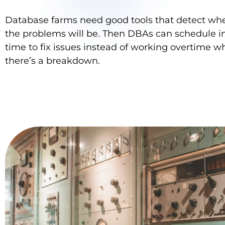
Database farms need good tools that detect wh
the problems will be. Then DBAs can schedule i
time to fix issues instead of working overtime 
there’s a breakdown.