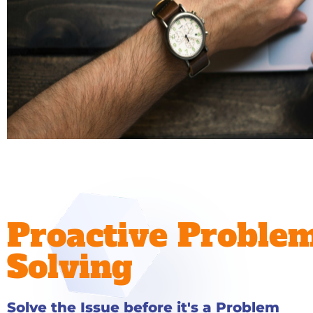
Proactive Proble
Solving
Solve the Issue before it's a Problem