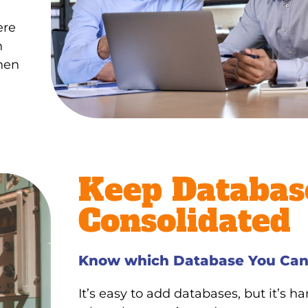
ere
n
when
Keep Databas
Consolidated
Know which Database You Can
It’s easy to add databases, but it’s h