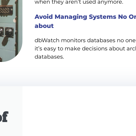
when they aren’t used anymore.
Avoid Managing Systems No O
about
dbWatch monitors databases no one 
it’s easy to make decisions about arc
databases.
f