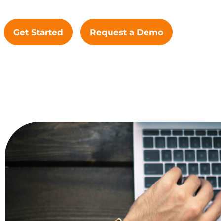
Get Started
Request a Demo