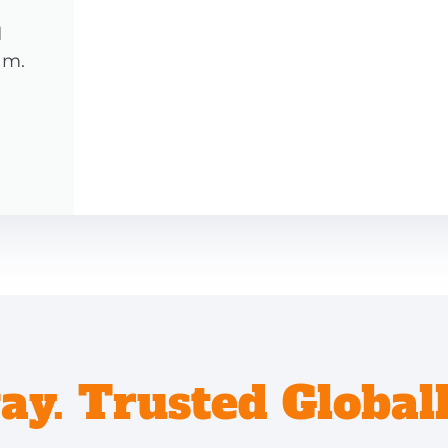
d
am.
y. Trusted Globall