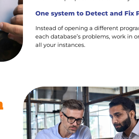
One system to Detect and Fix 
Instead of opening a different prog
each database’s problems, work in o
all your instances.
m