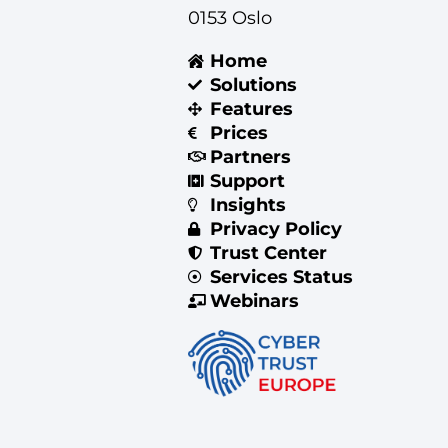
0153 Oslo
Home
Solutions
Features
Prices
Partners
Support
Insights
Privacy Policy
Trust Center
Services Status
Webinars