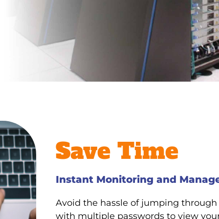
Save Time
Instant Monitoring and Mana
Avoid the hassle of jumping through
with multiple passwords to view your