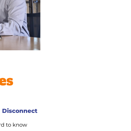
es
 Disconnect
ard to know