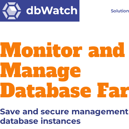
Solutio
Monitor and
Manage
Database Fa
Save and secure management o
database instances