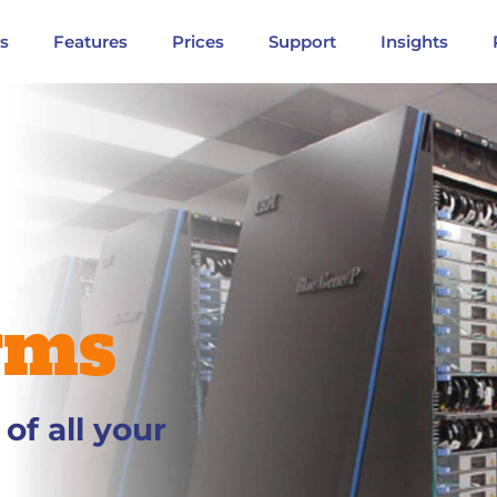
ns
Features
Prices
Support
Insights
rms
f all your