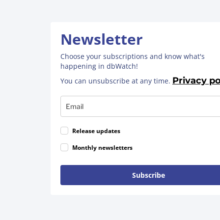
Newsletter
Choose your subscriptions and know what's
happening in dbWatch!
Privacy po
You can unsubscribe at any time.
Release updates
Monthly newsletters
Subscribe