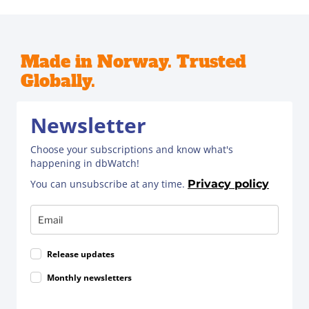
Made in Norway. Trusted
Globally.
Newsletter
Choose your subscriptions and know what's
happening in dbWatch!
You can unsubscribe at any time.
Privacy policy
Release updates
Monthly newsletters