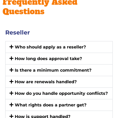
Frequently Asked
Questions
Reseller
Who should apply as a reseller?
How long does approval take?
Is there a minimum commitment?
How are renewals handled?
How do you handle opportunity conflicts?
What rights does a partner get?
How is support handled?