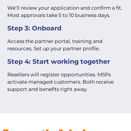
We’ll review your application and confirm a fit.
Most approvals take 5 to 10 business days.
Step 3: Onboard
Access the partner portal, training and
resources. Set up your partner profile.
Step 4: Start working together
Resellers will register opportunities. MSPs
activate managed customers. Both receive
support and benefits right away.