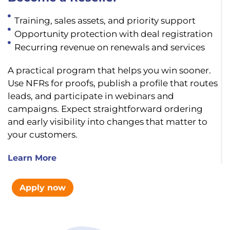
Training, sales assets, and priority support
Opportunity protection with deal registration
Recurring revenue on renewals and services
A practical program that helps you win sooner.
Use NFRs for proofs, publish a profile that routes
leads, and participate in webinars and
campaigns. Expect straightforward ordering
and early visibility into changes that matter to
your customers.
Learn More
Apply now