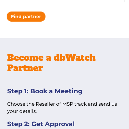
Find partner
Become a dbWatch
Partner
Step 1: Book a Meeting
Choose the Reseller of MSP track and send us
your details.
Step 2: Get Approval