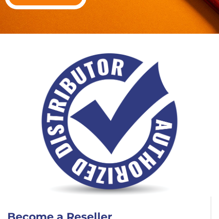
Become a Reseller