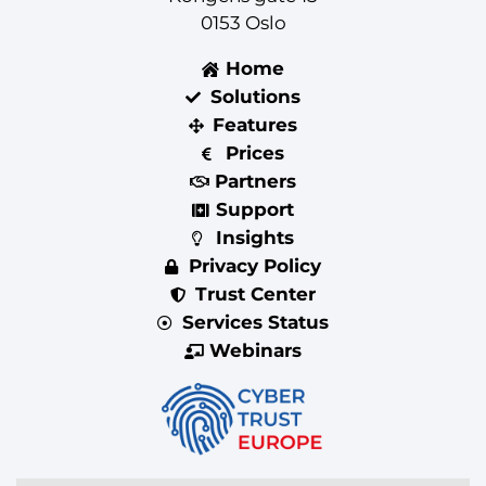
0153 Oslo
Home
Solutions
Features
Prices
Partners
Support
Insights
Privacy Policy
Trust Center
Services Status
Webinars