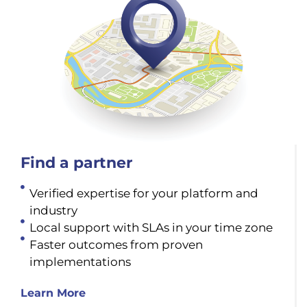
Find a partner
Verified expertise for your platform and
industry
Local support with SLAs in your time zone
Faster outcomes from proven
implementations
Learn More