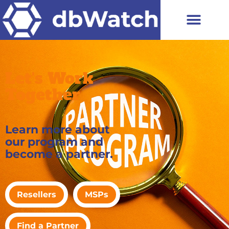
Let's Work
Together
Learn more about
our program and
become a partner.
Resellers
MSPs
Find a Partner