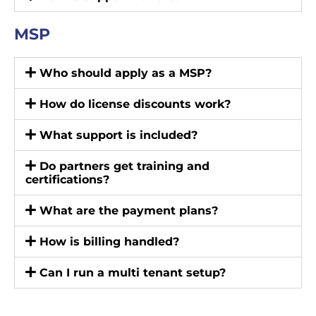
MSP
Who should apply as a MSP?
How do license discounts work?
What support is included?
Do partners get training and
certifications?
What are the payment plans?
How is billing handled?
Can I run a multi tenant setup?