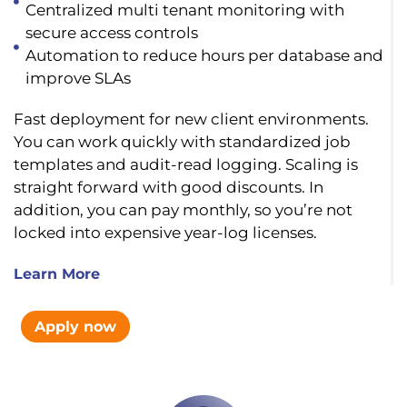
Centralized multi tenant monitoring with
secure access controls
Automation to reduce hours per database and
improve SLAs
Fast deployment for new client environments.
You can work quickly with standardized job
templates and audit-read logging. Scaling is
straight forward with good discounts. In
addition, you can pay monthly, so you’re not
locked into expensive year-log licenses.
Learn More
Apply now