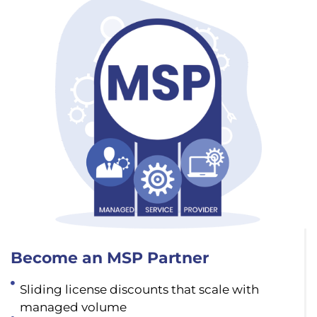
Become an MSP Partner
Sliding license discounts that scale with
managed volume