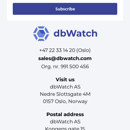
Subscribe
+47 22 33 14 20 (Oslo)
sales@dbwatch.com
Org. nr. 991 500 456
Visit us
dbWatch AS
Nedre Slottsgate 4M
0157 Oslo, Norway
Postal address
dbWatch AS
Kongens gate 15