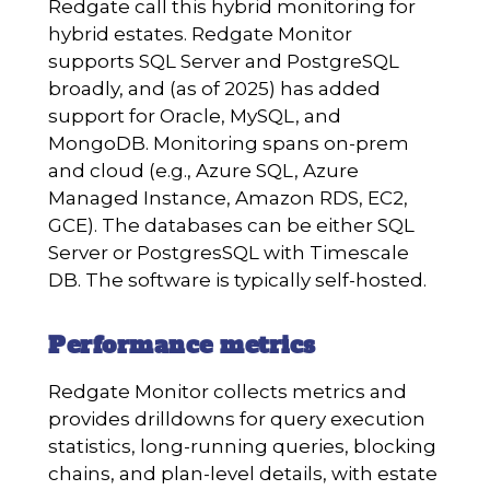
Redgate call this hybrid monitoring for
hybrid estates. Redgate Monitor
supports SQL Server and PostgreSQL
broadly, and (as of 2025) has added
support for Oracle, MySQL, and
MongoDB. Monitoring spans on-prem
and cloud (e.g., Azure SQL, Azure
Managed Instance, Amazon RDS, EC2,
GCE). The databases can be either SQL
Server or PostgresSQL with Timescale
DB. The software is typically self-hosted.
Performance metrics
Redgate Monitor collects metrics and
provides drilldowns for query execution
statistics, long-running queries, blocking
chains, and plan-level details, with estate