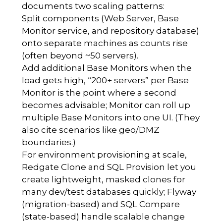
documents two scaling patterns:
Split components (Web Server, Base
Monitor service, and repository database)
onto separate machines as counts rise
(often beyond ~50 servers).
Add additional Base Monitors when the
load gets high, “200+ servers” per Base
Monitor is the point where a second
becomes advisable; Monitor can roll up
multiple Base Monitors into one UI. (They
also cite scenarios like geo/DMZ
boundaries.)
For environment provisioning at scale,
Redgate Clone and SQL Provision let you
create lightweight, masked clones for
many dev/test databases quickly; Flyway
(migration-based) and SQL Compare
(state-based) handle scalable change