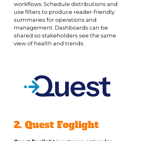
workflows. Schedule distributions and
use filters to produce reader-friendly
summaries for operations and
management. Dashboards can be
shared so stakeholders see the same
view of health and trends.
2. Quest Foglight