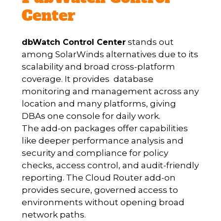
Center
stands out
dbWatch Control Center
among SolarWinds alternatives due to its
scalability and broad cross-platform
coverage. It provides database
monitoring and management across any
location and many platforms, giving
DBAs one console for daily work.
The add-on packages offer capabilities
like deeper performance analysis and
security and compliance for policy
checks, access control, and audit-friendly
reporting. The Cloud Router add-on
provides secure, governed access to
environments without opening broad
network paths.