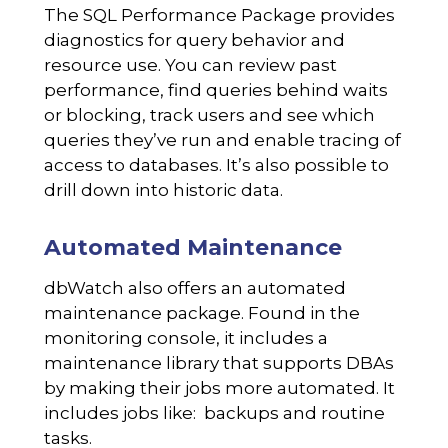
The SQL Performance Package provides
diagnostics for query behavior and
resource use. You can review past
performance, find queries behind waits
or blocking, track users and see which
queries they’ve run and enable tracing of
access to databases. It’s also possible to
drill down into historic data.
Automated Maintenance
dbWatch also offers an automated
maintenance package. Found in the
monitoring console, it includes a
maintenance library that supports DBAs
by making their jobs more automated. It
includes jobs like: backups and routine
tasks.