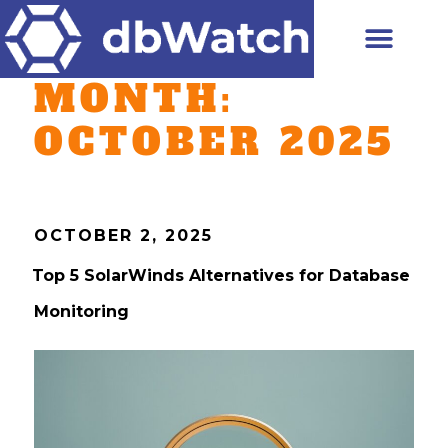
MONTH:
OCTOBER 2025
OCTOBER 2, 2025
Top 5 SolarWinds Alternatives for Database
Monitoring