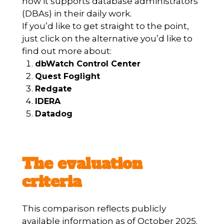
how it supports database administrators
(DBAs) in their daily work.
If you’d like to get straight to the point,
just click on the alternative you’d like to
find out more about:
dbWatch Control Center
Quest Foglight
Redgate
IDERA
Datadog
The evaluation
criteria
This comparison reflects publicly
available information as of October 2025.