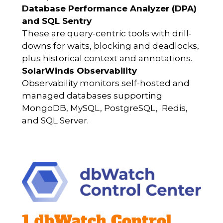
Database Performance Analyzer (DPA)
and SQL Sentry
These are query-centric tools with drill-
downs for waits, blocking and deadlocks,
plus historical context and annotations.
SolarWinds Observability
Observability monitors self-hosted and
managed databases supporting
MongoDB, MySQL, PostgreSQL, Redis,
and SQL Server.
1 dbWatch Control