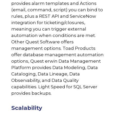
provides alarm templates and Actions
(email, command, script) you can bind to
rules, plus a REST API and ServiceNow
integration for ticketing/closures,
meaning you can trigger external
automation when conditions are met.
Other Quest Software offers
management options. Toad Products
offer database management automation
options, Quest erwin Data Management
Platform provides Data Modeling, Data
Cataloging, Data Lineage, Data
Observability, and Data Quality
capabilities. Light Speed for SQL Server
provides backups.
Scalability