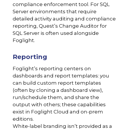
compliance enforcement tool. For SQL
Server environments that require
detailed activity auditing and compliance
reporting, Quest’s Change Auditor for
SQL Server is often used alongside
Foglight.
Reporting
Foglight’s reporting centers on
dashboards and report templates: you
can build custom report templates
(often by cloning a dashboard view),
run/schedule them, and share the
output with others; these capabilities
exist in Foglight Cloud and on-prem
editions.
White-label branding isn’t provided as a