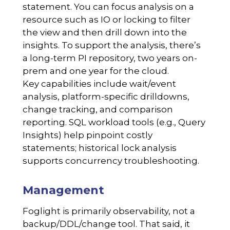
statement. You can focus analysis on a
resource such as IO or locking to filter
the view and then drill down into the
insights. To support the analysis, there’s
a long-term PI repository, two years on-
prem and one year for the cloud.
Key capabilities include wait/event
analysis, platform-specific drilldowns,
change tracking, and comparison
reporting. SQL workload tools (e.g., Query
Insights) help pinpoint costly
statements; historical lock analysis
supports concurrency troubleshooting.
Management
Foglight is primarily observability, not a
backup/DDL/change tool. That said, it