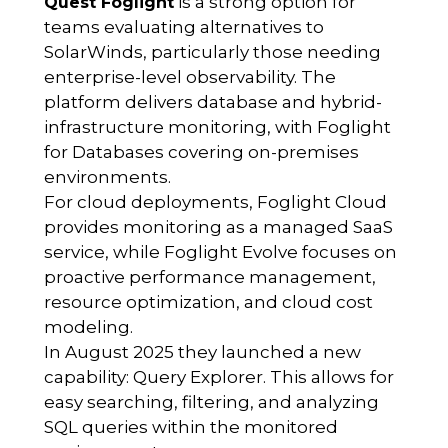
is a strong option for
Quest Foglight
teams evaluating alternatives to
SolarWinds, particularly those needing
enterprise-level observability. The
platform delivers database and hybrid-
infrastructure monitoring, with Foglight
for Databases covering on-premises
environments.
For cloud deployments, Foglight Cloud
provides monitoring as a managed SaaS
service, while Foglight Evolve focuses on
proactive performance management,
resource optimization, and cloud cost
modeling.
In August 2025 they launched a new
capability: Query Explorer. This allows for
easy searching, filtering, and analyzing
SQL queries within the monitored