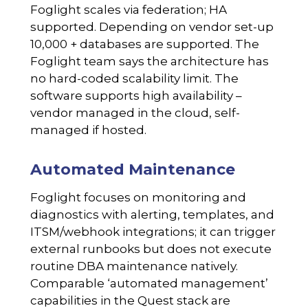
Foglight scales via federation; HA
supported. Depending on vendor set-up
10,000 + databases are supported. The
Foglight team says the architecture has
no hard-coded scalability limit. The
software supports high availability –
vendor managed in the cloud, self-
managed if hosted.
Automated Maintenance
Foglight focuses on monitoring and
diagnostics with alerting, templates, and
ITSM/webhook integrations; it can trigger
external runbooks but does not execute
routine DBA maintenance natively.
Comparable ‘automated management’
capabilities in the Quest stack are