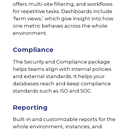
offers multi-site filtering, and workflows
for repetitive tasks. Dashboards include
‘farm views,’ which give insight into how
one metric behaves across the whole
environment.
Compliance
The Security and Compliance package
helps teams align with internal policies
and external standards. It helps your
databases reach and keep compliance
standards such as ISO and SOC.
Reporting
Built-in and customizable reports for the
whole environment, instances, and