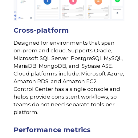
Cross-platform
Designed for environments that span
on-prem and cloud. Supports Oracle,
Microsoft SQL Server, PostgreSQL MySQL,
MariaDB, MongoDB, and Sybase ASE.
Cloud platforms include: Microsoft Azure,
Amazon RDS, and Amazon EC2.
Control Center has a single console and
helps provide consistent workflows, so
teams do not need separate tools per
platform.
Performance metrics