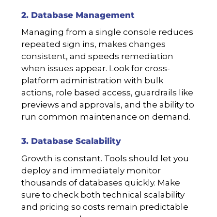
2. Database Management
Managing from a single console reduces
repeated sign ins, makes changes
consistent, and speeds remediation
when issues appear. Look for cross-
platform administration with bulk
actions, role based access, guardrails like
previews and approvals, and the ability to
run common maintenance on demand.
3. Database Scalability
Growth is constant. Tools should let you
deploy and immediately monitor
thousands of databases quickly. Make
sure to check both technical scalability
and pricing so costs remain predictable