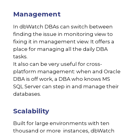
Management
In dbWatch DBAs can switch between
finding the issue in monitoring view to
fixing it in management view. It offers a
place for managing all the daily DBA
tasks.
It also can be very useful for cross-
platform management: when and Oracle
DBA is off work, a DBA who knows MS
SQL Server can step in and manage their
databases.
Scalability
Built for large environments with ten
thousand or more instances, dbWatch