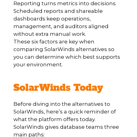
Reporting turns metrics into decisions.
Scheduled reports and shareable
dashboards keep operations,
management, and auditors aligned
without extra manual work.
These six factors are key when
comparing SolarWinds alternatives so
you can determine which best supports
your environment.
SolarWinds Today
Before diving into the alternatives to
SolarWinds, here’s a quick reminder of
what the platform offers today.
SolarWinds gives database teams three
main paths: