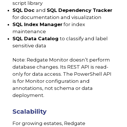
script library
SQL Doc
and
SQL Dependency Tracker
for documentation and visualization
SQL Index Manager
for index
maintenance
SQL Data Catalog
to classify and label
sensitive data
Note: Redgate Monitor doesn’t perform
database changes. Its REST API is read-
only for data access. The PowerShell API
is for Monitor configuration and
annotations, not schema or data
deployment.
Scalability
For growing estates, Redgate