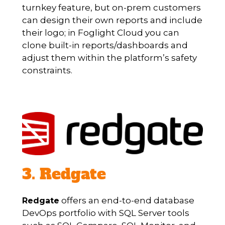
turnkey feature, but on-prem customers
can design their own reports and include
their logo; in Foglight Cloud you can
clone built-in reports/dashboards and
adjust them within the platform’s safety
constraints.
3. Redgate
offers an end-to-end database
Redgate
DevOps portfolio with SQL Server tools