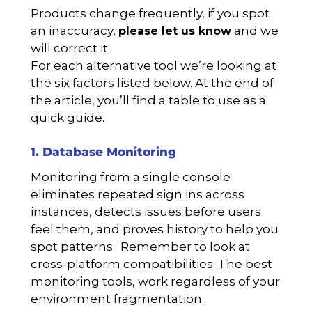
Products change frequently, if you spot
an inaccuracy,
and we
please let us know
will correct it.
For each alternative tool we’re looking at
the six factors listed below. At the end of
the article, you’ll find a table to use as a
quick guide.
1. Database Monitoring
Monitoring from a single console
eliminates repeated sign ins across
instances, detects issues before users
feel them, and proves history to help you
spot patterns. Remember to look at
cross-platform compatibilities. The best
monitoring tools, work regardless of your
environment fragmentation.