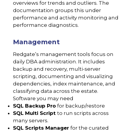
overviews for trends and outliers. The
documentation groups this under
performance and activity monitoring and
performance diagnostics.
Management
Redgate’s management tools focus on
daily DBA administration. It includes
backup and recovery, multi-server
scripting, documenting and visualizing
dependencies, index maintenance, and
classifying data across the estate.
Software you may need
SQL Backup Pro
for backup/restore
SQL Multi Script
to run scripts across
many servers.
SQL Scripts Manager
for the curated