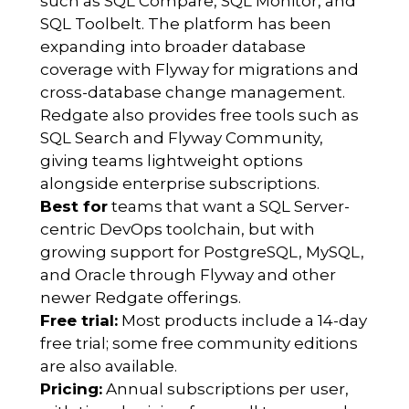
such as SQL Compare, SQL Monitor, and
SQL Toolbelt. The platform has been
expanding into broader database
coverage with Flyway for migrations and
cross-database change management.
Redgate also provides free tools such as
SQL Search and Flyway Community,
giving teams lightweight options
alongside enterprise subscriptions.
Best for
teams that want a SQL Server-
centric DevOps toolchain, but with
growing support for PostgreSQL, MySQL,
and Oracle through Flyway and other
newer Redgate offerings.
Free trial:
Most products include a 14-day
free trial; some free community editions
are also available.
Pricing:
Annual subscriptions per user,