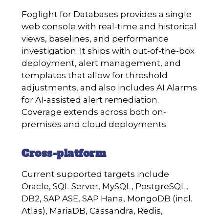
Foglight for Databases provides a single
web console with real-time and historical
views, baselines, and performance
investigation. It ships with out-of-the-box
deployment, alert management, and
templates that allow for threshold
adjustments, and also includes AI Alarms
for AI-assisted alert remediation.
Coverage extends across both on-
premises and cloud deployments.
Cross-platform
Current supported targets include
Oracle, SQL Server, MySQL, PostgreSQL,
DB2, SAP ASE, SAP Hana, MongoDB (incl.
Atlas), MariaDB, Cassandra, Redis,