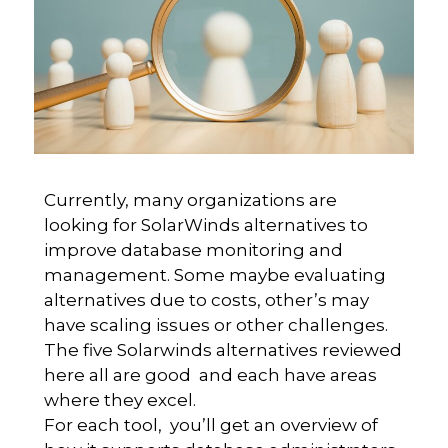
Currently, many organizations are
looking for SolarWinds alternatives to
improve database monitoring and
management. Some maybe evaluating
alternatives due to costs, other’s may
have scaling issues or other challenges.
The five Solarwinds alternatives reviewed
here all are good and each have areas
where they excel.
For each tool, you’ll get an overview of