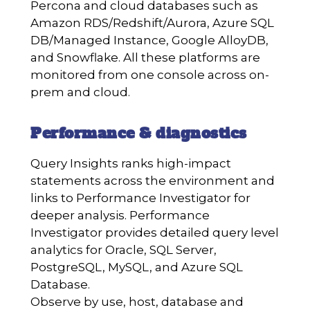
Percona and cloud databases such as
Amazon RDS/Redshift/Aurora, Azure SQL
DB/Managed Instance, Google AlloyDB,
and Snowflake. All these platforms are
monitored from one console across on-
prem and cloud.
Performance & diagnostics
Query Insights ranks high-impact
statements across the environment and
links to Performance Investigator for
deeper analysis. Performance
Investigator provides detailed query level
analytics for Oracle, SQL Server,
PostgreSQL, MySQL, and Azure SQL
Database.
Observe by use, host, database and