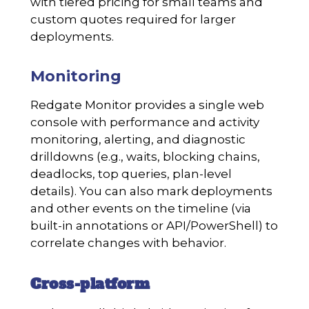
with tiered pricing for small teams and
custom quotes required for larger
deployments.
Monitoring
Redgate Monitor provides a single web
console with performance and activity
monitoring, alerting, and diagnostic
drilldowns (e.g., waits, blocking chains,
deadlocks, top queries, plan-level
details). You can also mark deployments
and other events on the timeline (via
built-in annotations or API/PowerShell) to
correlate changes with behavior.
Cross-platform