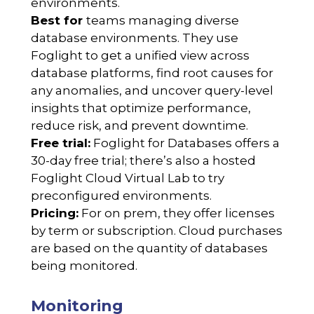
environments.
Best for
teams managing diverse
database environments. They use
Foglight to get a unified view across
database platforms, find root causes for
any anomalies, and uncover query-level
insights that optimize performance,
reduce risk, and prevent downtime.
Free trial:
Foglight for Databases offers a
30-day free trial; there’s also a hosted
Foglight Cloud Virtual Lab to try
preconfigured environments.
Pricing:
For on prem, they offer licenses
by term or subscription. Cloud purchases
are based on the quantity of databases
being monitored.
Monitoring