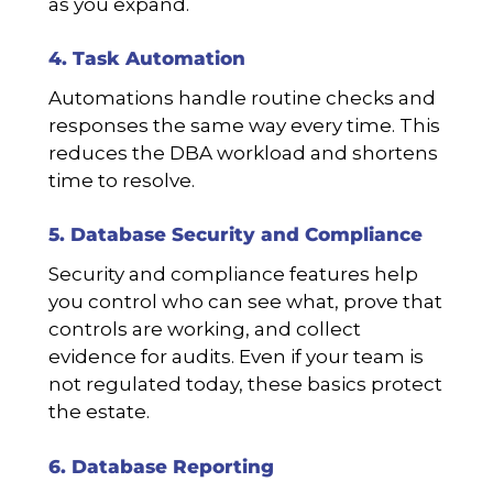
as you expand.
4. Task Automation
Automations handle routine checks and
responses the same way every time. This
reduces the DBA workload and shortens
time to resolve.
5. Database Security and Compliance
Security and compliance features help
you control who can see what, prove that
controls are working, and collect
evidence for audits. Even if your team is
not regulated today, these basics protect
the estate.
6. Database Reporting