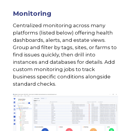
Monitoring
Centralized monitoring across many
platforms (listed below) offering health
dashboards, alerts, and estate views.
Group and filter by tags, sites, or farms to
find issues quickly, then drill into
instances and databases for details. Add
custom monitoring jobs to track
business specific conditions alongside
standard checks.