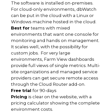
The software is installed on-premises.
For cloud-only environments, dbWatch
can be put in the cloud with a Linux or
Windows machine hosted in the cloud.
Best for
teams with mixed
environments that want one console for
monitoring and hands on management.
It scales well, with the possibility for
custom jobs. For very large
environments, Farm View dashboards
provide full views of single metrics. Multi-
site organizations and managed service
providers can get secure remote access
through the Cloud Router add-on.
Free trial
for 90-days
Pricing
is clear on the website, with a
pricing calculator showing the complete
environment costs.