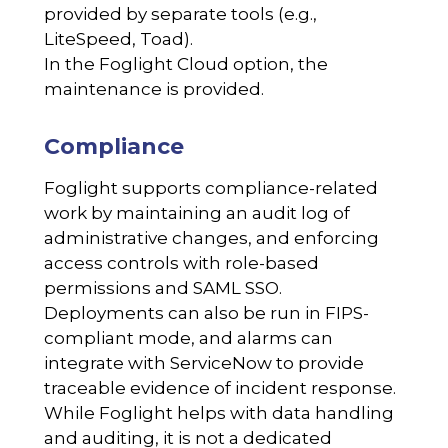
provided by separate tools (e.g.,
LiteSpeed, Toad).
In the Foglight Cloud option, the
maintenance is provided.
Compliance
Foglight supports compliance-related
work by maintaining an audit log of
administrative changes, and enforcing
access controls with role-based
permissions and SAML SSO.
Deployments can also be run in FIPS-
compliant mode, and alarms can
integrate with ServiceNow to provide
traceable evidence of incident response.
While Foglight helps with data handling
and auditing, it is not a dedicated